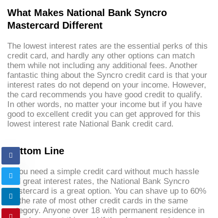
What Makes National Bank Syncro
Mastercard Different
The lowest interest rates are the essential perks of this
credit card, and hardly any other options can match
them while not including any additional fees. Another
fantastic thing about the Syncro credit card is that your
interest rates do not depend on your income. However,
the card recommends you have good credit to qualify.
In other words, no matter your income but if you have
good to excellent credit you can get approved for this
lowest interest rate National Bank credit card.
Bottom Line
If you need a simple credit card without much hassle
and great interest rates, the National Bank Syncro
Mastercard is a great option. You can shave up to 60%
off the rate of most other credit cards in the same
category. Anyone over 18 with permanent residence in