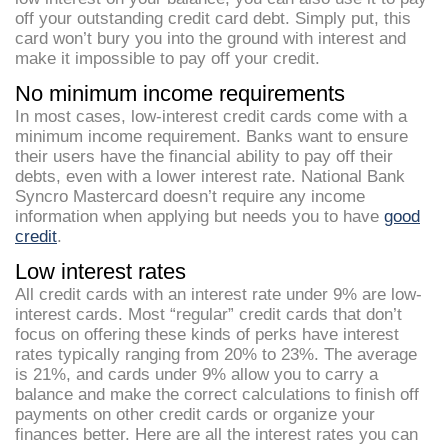
off your outstanding credit card debt. Simply put, this
card won’t bury you into the ground with interest and
make it impossible to pay off your credit.
No minimum income requirements
In most cases, low-interest credit cards come with a
minimum income requirement. Banks want to ensure
their users have the financial ability to pay off their
debts, even with a lower interest rate. National Bank
Syncro Mastercard doesn’t require any income
information when applying but needs you to have
good
credit
.
Low interest rates
All credit cards with an interest rate under 9% are low-
interest cards. Most “regular” credit cards that don’t
focus on offering these kinds of perks have interest
rates typically ranging from 20% to 23%. The average
is 21%, and cards under 9% allow you to carry a
balance and make the correct calculations to finish off
payments on other credit cards or organize your
finances better. Here are all the interest rates you can