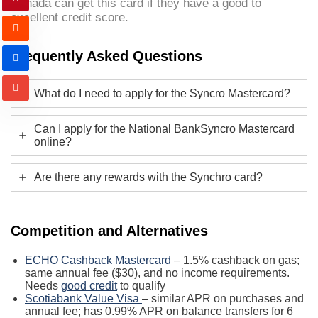
Canada can get this card if they have a good to
excellent credit score.
Frequently Asked Questions
What do I need to apply for the Syncro Mastercard?
Can I apply for the National BankSyncro Mastercard
online?
Are there any rewards with the Synchro card?
Competition and Alternatives
ECHO Cashback Mastercard
– 1.5% cashback on gas;
same annual fee ($30), and no income requirements.
Needs
good credit
to qualify
Scotiabank Value Visa
– similar APR on purchases and
annual fee; has 0.99% APR on balance transfers for 6