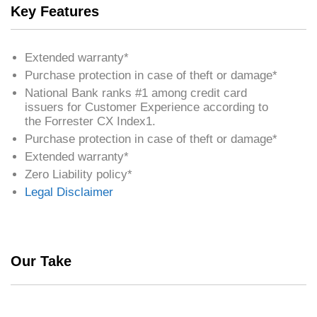
Key Features
Extended warranty*
Purchase protection in case of theft or damage*
National Bank ranks #1 among credit card
issuers for Customer Experience according to
the Forrester CX Index1.
Purchase protection in case of theft or damage*
Extended warranty*
Zero Liability policy*
Legal Disclaimer
Our Take