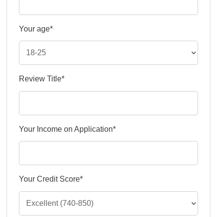
Your age*
Review Title*
Your Income on Application*
Your Credit Score*