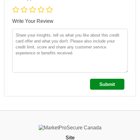
Write Your Review
Site