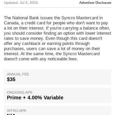
Updated: Jul 4, 2024
Advertiser Disclosure
The National Bank issues the Syncro Mastercard in
Canada, a credit card for people who don't want to pay
a lot on their interest. If you're carrying a balance often,
you should consider finding an option with lower interest
rates to save money. Even though this card doesn't
offer any cashback or earning points through
purchases, users can save a lot of money on their
interest. At the same time, the Syncro Mastercard
doesn't come with any noticeable fees.
ANNUAL FEE
$35
ONGOING APR
Prime + 4.00% Variable
INTRO APR