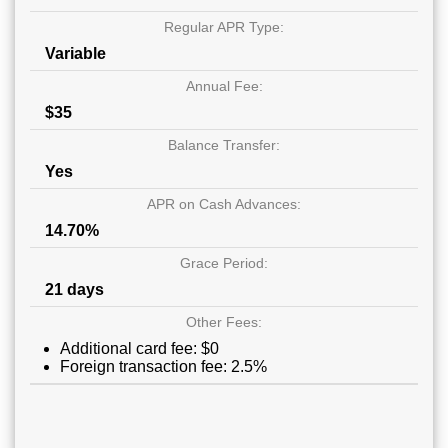
Regular APR Type:
Variable
Annual Fee:
$35
Balance Transfer:
Yes
APR on Cash Advances:
14.70%
Grace Period:
21 days
Other Fees:
Additional card fee: $0
Foreign transaction fee: 2.5%