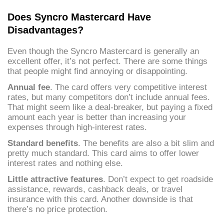
Does Syncro Mastercard Have
Disadvantages?
Even though the Syncro Mastercard is generally an
excellent offer, it’s not perfect. There are some things
that people might find annoying or disappointing.
Annual fee
. The card offers very competitive interest
rates, but many competitors don’t include annual fees.
That might seem like a deal-breaker, but paying a fixed
amount each year is better than increasing your
expenses through high-interest rates.
Standard benefits
. The benefits are also a bit slim and
pretty much standard. This card aims to offer lower
interest rates and nothing else.
Little attractive features
. Don’t expect to get roadside
assistance, rewards, cashback deals, or travel
insurance with this card. Another downside is that
there’s no price protection.