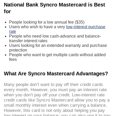
National Bank Syncro Mastercard is Best
for
People looking for a low annual fee ($35)
Users who wish to have a very
low-interest purchase
rate
People who need low cash-advance and balance-
transfer interest rates
Users looking for an extended warranty and purchase
protection
People who want to get multiple cards without added
fees
What Are Syncro Mastercard Advantages?
Many people don’t want to pay off their credit cards
every month. However, you must pay an interest rate
when you don’t pay off your credit. Low-interest rate
credit cards like Syncro Mastercard allow you to pay a
small monthly interest even when carrying a balance.
However, this card is not only about helping you pay
low interest on your balance; you can also use it to pay