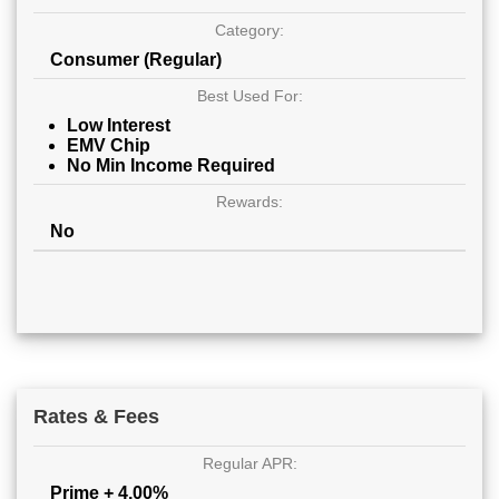
Category:
Consumer (Regular)
Best Used For:
Low Interest
EMV Chip
No Min Income Required
Rewards:
No
Rates & Fees
Regular APR:
Prime + 4.00%