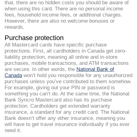
that, there are no hidden costs you should be aware of
when using this card. There are no personal income
fees, household income fees, or additional charges.
However, there are also no welcome bonuses or
rewards.
Purchase protection
All Mastercard cards have specific purchase
protections. First, all cardholders in Canada get zero-
liability protection, meaning all online and in-store
purchases, mobile transactions, and ATM transactions
are secure. In other words, the
National Bank of
Canada
won’t hold you responsible for any unauthorized
purchases unless you’ve contributed to them somehow.
For example, giving out your PIN or password is
something you can’t do. At the same time, the National
Bank Syncro Mastercard also has its purchase
protection. Cardholders get extended warranty
insurance, a standard for any credit card. The National
Bank doesn’t offer any other insurance, meaning you
will have to get travel insurance individually if you ever
need it.