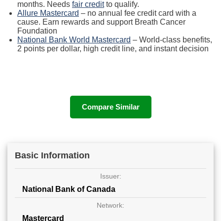
months. Needs
fair credit
to qualify.
Allure Mastercard
– no annual fee credit card with a
cause. Earn rewards and support Breath Cancer
Foundation
National Bank World Mastercard
– World-class benefits,
2 points per dollar, high credit line, and instant decision
Compare Similar
Basic Information
Issuer:
National Bank of Canada
Network:
Mastercard