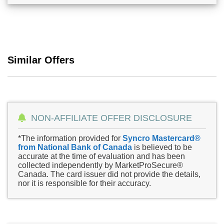
Similar Offers
NON-AFFILIATE OFFER DISCLOSURE
*The information provided for
Syncro Mastercard®
from National Bank of Canada
is believed to be
accurate at the time of evaluation and has been
collected independently by MarketProSecure®
Canada. The card issuer did not provide the details,
nor it is responsible for their accuracy.