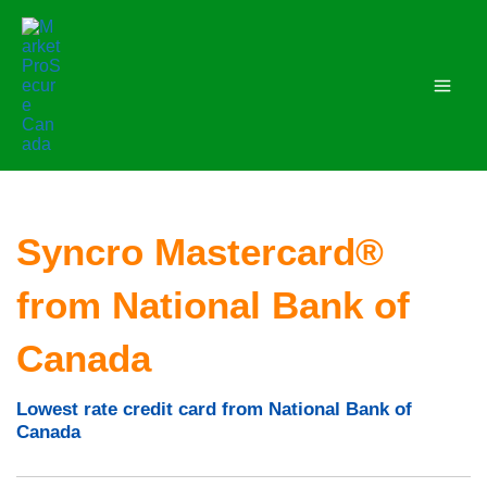
Skip
to
content
Syncro Mastercard®
from National Bank of
Canada
Lowest rate credit card from National Bank of
Canada