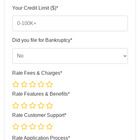
Your Credit Limit ($)*
Did you file for Bankruptcy*
Rate Fees & Charges*
Rate Features & Benefits*
Rate Customer Support*
Rate Application Process*