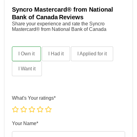
Syncro Mastercard® from National
Bank of Canada
Reviews
Share your experience and rate the Syncro
Mastercard® from National Bank of Canada
I Own it
I Had it
I Applied for it
I Want it
What's Your ratings*
Your Name*