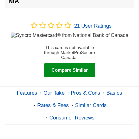
N/A
21
User Ratings
This card is not available
through MarketProSecure
Canada.
Compare Similar
Features
Our Take
Pros & Cons
Basics
Rates & Fees
Similar Cards
Consumer Reviews