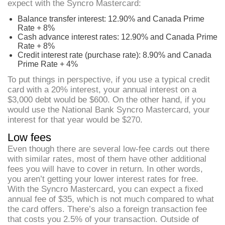
expect with the Syncro Mastercard:
Balance transfer interest: 12.90% and Canada Prime
Rate + 8%
Cash advance interest rates: 12.90% and Canada Prime
Rate + 8%
Credit interest rate (purchase rate): 8.90% and Canada
Prime Rate + 4%
To put things in perspective, if you use a typical credit
card with a 20% interest, your annual interest on a
$3,000 debt would be $600. On the other hand, if you
would use the National Bank Syncro Mastercard, your
interest for that year would be $270.
Low fees
Even though there are several low-fee cards out there
with similar rates, most of them have other additional
fees you will have to cover in return. In other words,
you aren’t getting your lower interest rates for free.
With the Syncro Mastercard, you can expect a fixed
annual fee of $35, which is not much compared to what
the card offers. There’s also a foreign transaction fee
that costs you 2.5% of your transaction. Outside of