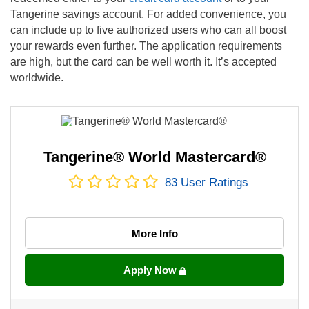
Tangerine savings account. For added convenience, you
can include up to five authorized users who can all boost
your rewards even further. The application requirements
are high, but the card can be well worth it. It’s accepted
worldwide.
Tangerine® World Mastercard®
83
User Ratings
More Info
Apply Now