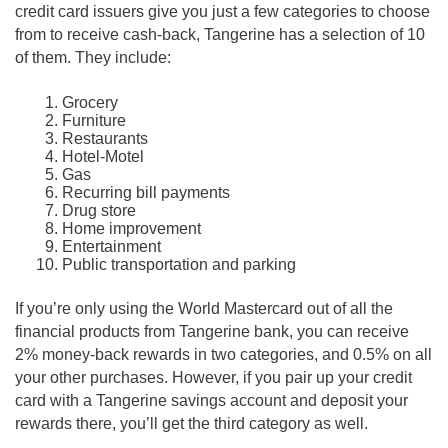
credit card issuers give you just a few categories to choose
from to receive cash-back, Tangerine has a selection of 10
of them. They include:
Grocery
Furniture
Restaurants
Hotel-Motel
Gas
Recurring bill payments
Drug store
Home improvement
Entertainment
Public transportation and parking
If you’re only using the World Mastercard out of all the
financial products from Tangerine bank, you can receive
2% money-back rewards in two categories, and 0.5% on all
your other purchases. However, if you pair up your credit
card with a Tangerine savings account and deposit your
rewards there, you’ll get the third category as well.