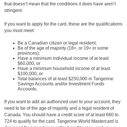
that doesn’t mean that the conditions it does have aren’t
stringent.
If you want to apply for the card, these are the qualifications
you must meet:
Be a Canadian citizen or legal resident;
Be of the age of majority (18+, or 19+ in some
provinces);
Have a minimum individual income of at least
$60,000, or
Have a minimum household income of at least
$100,000, or
Total balances of at least $250,000 in Tangerine
Savings Accounts and/or Investment Funds
Accounts.
If you want to add an authorized user to your account, they
need to be of the age of majority and a legal resident of
Canada. You should have a credit score of at least 660 to
724 to qualify for the card. Tangerine World Mastercard is