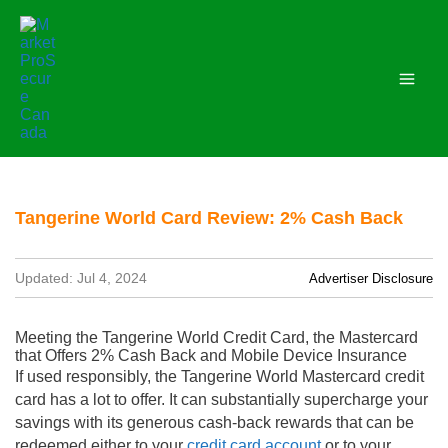
Skip
to
content
Tangerine World Card Review: 2% Cash Back
Updated: Jul 4, 2024
Advertiser Disclosure
Meeting the Tangerine World Credit Card, the Mastercard
that Offers 2% Cash Back and Mobile Device Insurance
If used responsibly, the Tangerine World Mastercard credit
card has a lot to offer. It can substantially supercharge your
savings with its generous cash-back rewards that can be
redeemed either to your
credit card account
or to your