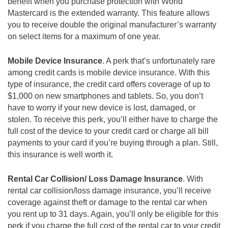
benefit when you purchase protection with World
Mastercard is the extended warranty. This feature allows
you to receive double the original manufacturer’s warranty
on select items for a maximum of one year.
Mobile Device Insurance
. A perk that’s unfortunately rare
among credit cards is mobile device insurance. With this
type of insurance, the credit card offers coverage of up to
$1,000 on new smartphones and tablets. So, you don’t
have to worry if your new device is lost, damaged, or
stolen. To receive this perk, you’ll either have to charge the
full cost of the device to your credit card or charge all bill
payments to your card if you’re buying through a plan. Still,
this insurance is well worth it.
Rental Car Collision/ Loss Damage Insurance
. With
rental car collision/loss damage insurance, you’ll receive
coverage against theft or damage to the rental car when
you rent up to 31 days. Again, you’ll only be eligible for this
perk if you charge the full cost of the rental car to your credit