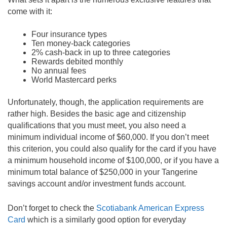
come with it:
Four insurance types
Ten money-back categories
2% cash-back in up to three categories
Rewards debited monthly
No annual fees
World Mastercard perks
Unfortunately, though, the application requirements are
rather high. Besides the basic age and citizenship
qualifications that you must meet, you also need a
minimum individual income of $60,000. If you don’t meet
this criterion, you could also qualify for the card if you have
a minimum household income of $100,000, or if you have a
minimum total balance of $250,000 in your Tangerine
savings account and/or investment funds account.
Don’t forget to check the
Scotiabank American Express
Card
which is a similarly good option for everyday