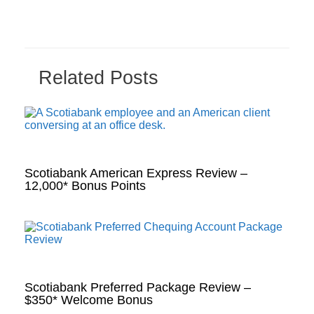
Related Posts
Scotiabank American Express Review –
12,000* Bonus Points
Scotiabank Preferred Package Review –
$350* Welcome Bonus