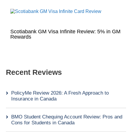
Scotiabank GM Visa Infinite Review: 5% in GM
Rewards
Recent Reviews
PolicyMe Review 2026: A Fresh Approach to
Insurance in Canada
BMO Student Chequing Account Review: Pros and
Cons for Students in Canada