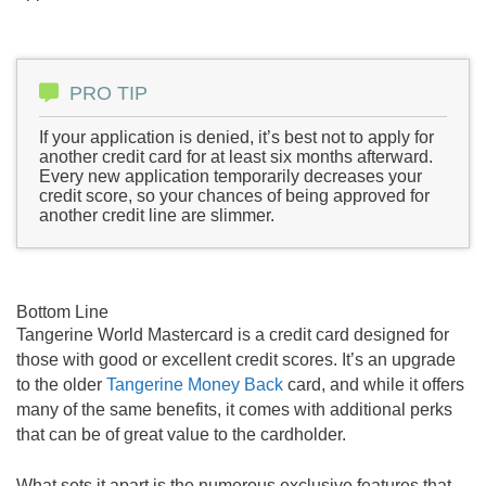
PRO TIP
If your application is denied, it’s best not to apply for
another credit card for at least six months afterward.
Every new application temporarily decreases your
credit score, so your chances of being approved for
another credit line are slimmer.
Bottom Line
Tangerine World Mastercard is a credit card designed for
those with good or excellent credit scores. It’s an upgrade
to the older
Tangerine Money Back
card, and while it offers
many of the same benefits, it comes with additional perks
that can be of great value to the cardholder.
What sets it apart is the numerous exclusive features that