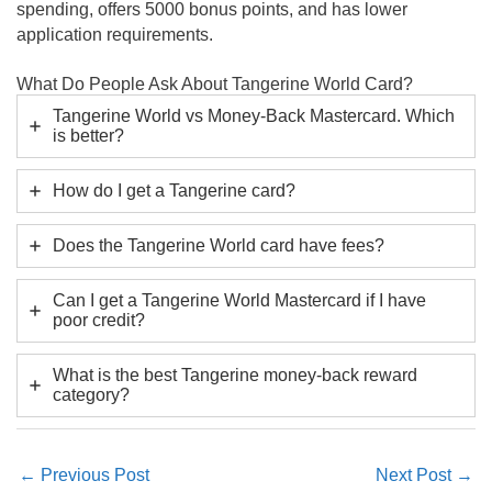
spending, offers 5000 bonus points, and has lower
application requirements.
What Do People Ask About Tangerine World Card?
Tangerine World vs Money-Back Mastercard. Which
is better?
How do I get a Tangerine card?
Does the Tangerine World card have fees?
Can I get a Tangerine World Mastercard if I have
poor credit?
What is the best Tangerine money-back reward
category?
←
Previous Post
Next Post
→