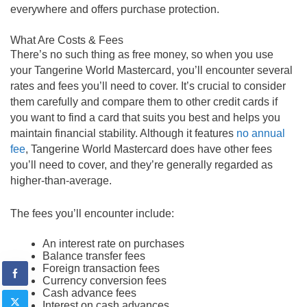
everywhere and offers purchase protection.
What Are Costs & Fees
There’s no such thing as free money, so when you use
your Tangerine World Mastercard, you’ll encounter several
rates and fees you’ll need to cover. It’s crucial to consider
them carefully and compare them to other credit cards if
you want to find a card that suits you best and helps you
maintain financial stability. Although it features
no annual
fee
, Tangerine World Mastercard does have other fees
you’ll need to cover, and they’re generally regarded as
higher-than-average.
The fees you’ll encounter include:
An interest rate on purchases
Balance transfer fees
Foreign transaction fees
Currency conversion fees
Cash advance fees
Interest on cash advances