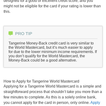
designed for a good or excellent credit score, and you
might not be eligible for the card if your rating is lower than
this.
PRO TIP
Tangerine Money-Back credit card is very similar to
the World Mastercard, but it’s much easier to apply
for due to the lower minimum income requirements. If
you don’t qualify for the World Mastercard, the
Money-Back could be a good alternative.
How to Apply for Tangerine World Mastercard
Applying for a Tangerine World Mastercard is a simple and
straightforward process that shouldn’t take you more than a
few minutes to complete. As this is a solely online bank,
you cannot apply for the card in person, only online.
Apply