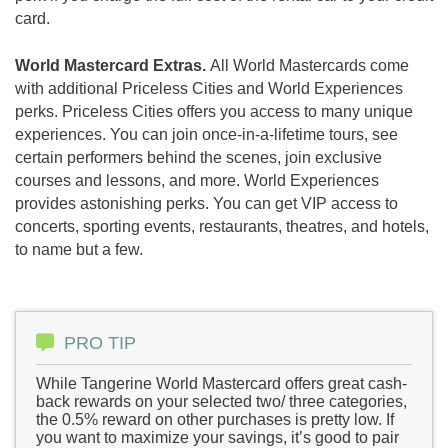
card.
World Mastercard Extras.
All World Mastercards come
with additional Priceless Cities and World Experiences
perks. Priceless Cities offers you access to many unique
experiences. You can join once-in-a-lifetime tours, see
certain performers behind the scenes, join exclusive
courses and lessons, and more. World Experiences
provides astonishing perks. You can get VIP access to
concerts, sporting events, restaurants, theatres, and hotels,
to name but a few.
PRO TIP
While Tangerine World Mastercard offers great cash-
back rewards on your selected two/ three categories,
the 0.5% reward on other purchases is pretty low. If
you want to maximize your savings, it’s good to pair