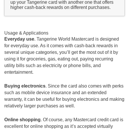
up your Tangerine card with another one that offers
higher cash-back rewards on different purchases.
Usage & Applications
Everyday use
. Tangerine World Mastercard is designed
for everyday use. As it comes with cash-back rewards in
several unique categories, you’ll get the most out of it by
using it for groceries, gas, eating out, paying recurring
utility bills such as electricity or phone bills, and
entertainment.
Buying electronics
. Since the card also comes with perks
such as mobile device insurance and an extended
warranty, it can be useful for buying electronics and making
relatively larger purchases as well.
Online shopping
. Of course, any Mastercard credit card is
excellent for online shopping as it’s accepted virtually