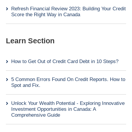
Refresh Financial Review 2023: Building Your Credit
Score the Right Way in Canada
Learn Section
How to Get Out of Credit Card Debt in 10 Steps?
5 Common Errors Found On Credit Reports. How to
Spot and Fix.
Unlock Your Wealth Potential - Exploring Innovative
Investment Opportunities in Canada: A
Comprehensive Guide