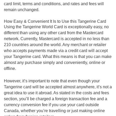
card limit, terms and conditions, and rates and fees will
remain unchanged.
How Easy & Convenient It Is to Use this Tangerine Card
Using the Tangerine World Card is exceptionally easy, no
different than using any other card from the Mastercard
network. Currently, Mastercard is accepted in no less than
210 countries around the world. Any merchant or retailer
who accepts payments made via a credit card will accept
your Tangerine card. What this means is that you can make
almost any purchase simply and conveniently, online or
offline.
However, it’s important to note that even though your
Tangerine card will be accepted almost anywhere, it’s not a
great idea to use it abroad. As stated in the costs and fees
section, you’ll be charged a foreign transaction fee and a
currency conversion fee if you use your card outside
Canada, whether you’re travelling or just making online