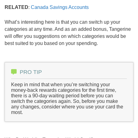
RELATED
:
Canada Savings Accounts
What’s interesting here is that you can switch up your
categories at any time. And as an added bonus, Tangerine
will offer you suggestions on which categories would be
best suited to you based on your spending.
PRO TIP
Keep in mind that when you’re switching your
money-back rewards categories for the first time,
there is a 90-day waiting period before you can
switch the categories again. So, before you make
any changes, consider where you use your card the
most.