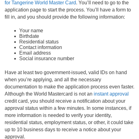
for Tangerine World Master Card
. You’ll need to go to the
application page to start the process. You’ll have a form to
fill in, and you should provide the following information:
Your name
Birthdate
Residential status
Contact information
Email address
Social insurance number
Have at least two government-issued, valid IDs on hand
when you’re applying, and all the necessary
documentation to make the application process even faster.
Although the World Mastercard is not an
instant approval
credit card, you should receive a notification about your
approval status within a few minutes. In some instances, if
more information is needed to verify your identity,
residential status, employment status, or other, it could take
up to 10 business days to receive a notice about your
approval.