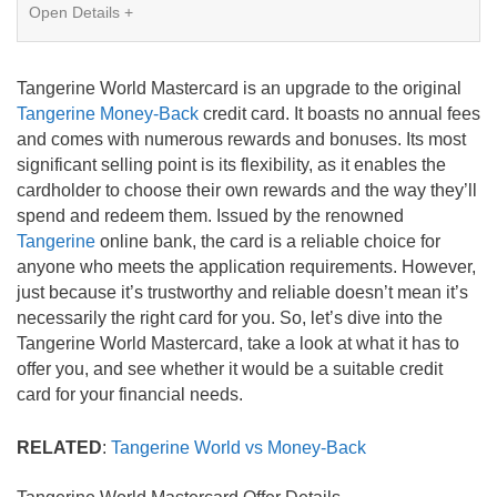
Card Details
Open Details +
Intro APR
1.95%
Tangerine World Mastercard is an upgrade to the original
Ongoing APR
19.95%
Tangerine Money-Back
credit card. It boasts no annual fees
and comes with numerous rewards and bonuses. Its most
significant selling point is its flexibility, as it enables the
Balance Transfer
Yes
cardholder to choose their own rewards and the way they’ll
spend and redeem them. Issued by the renowned
Annual Fee
$0
Tangerine
online bank, the card is a reliable choice for
anyone who meets the application requirements. However,
Credit Needed
Good
just because it’s trustworthy and reliable doesn’t mean it’s
necessarily the right card for you. So, let’s dive into the
Review this card
Tangerine World Mastercard, take a look at what it has to
offer you, and see whether it would be a suitable credit
Snapshot of Card Features
card for your financial needs.
SPECIAL OFFER: Earn an extra 15% back* for a
RELATED
:
Tangerine World vs Money-Back
limited time with a Tangerine World Mastercard
No annual fee