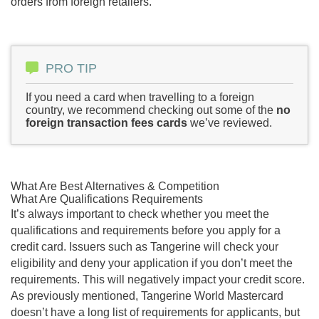
orders from foreign retailers.
PRO TIP
If you need a card when travelling to a foreign
country, we recommend checking out some of the
no
foreign transaction fees cards
we’ve reviewed.
What Are Best Alternatives & Competition
What Are Qualifications Requirements
It’s always important to check whether you meet the
qualifications and requirements before you apply for a
credit card. Issuers such as Tangerine will check your
eligibility and deny your application if you don’t meet the
requirements. This will negatively impact your credit score.
As previously mentioned, Tangerine World Mastercard
doesn’t have a long list of requirements for applicants, but