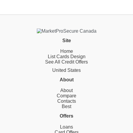
Site
Home
List Cards Design
See All Credit Offers
United States
About
About
Compare
Contacts
Best
Offers
Loans
Card Offers