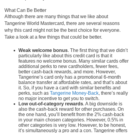
What Can Be Better
Although there are many things that we like about
Tangerine World Mastercard, there are several reasons
why this card might not be the best choice for everyone.
Take a look at a few things that could be better.
Weak welcome bonus
. The first thing that we didn’t
particularly like about this credit card is that it
features no welcome bonus. Many similar cards offer
additional perks to new cardholders, fewer fees,
better cash-back rewards, and more. However,
Tangerine’s card only has a promotional 6-month
balance transfer at affordable rates, and that’s about
it. So, if you have a card with similar benefits and
perks, such as
Tangerine Money-Back
, there’s really
no major incentive to get you to switch.
Low out-of-category rewards
. A big downside is
also the cash-back reward for other purchases. On
the one hand, you’ll benefit from the 2% cash-back
in your main chosen categories. However, 0.5% in
other categories is very low. However, to be honest,
it’s simultaneously a pro and a con. Tangerine offers