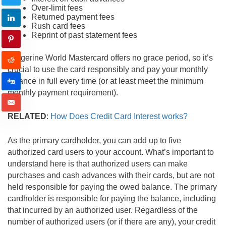
Over-limit fees
Returned payment fees
Rush card fees
Reprint of past statement fees
Tangerine World Mastercard offers no grace period, so it’s
crucial to use the card responsibly and pay your monthly
balance in full every time (or at least meet the minimum
monthly payment requirement).
RELATED
:
How Does Credit Card Interest works?
As the primary cardholder, you can add up to five
authorized card users to your account. What’s important to
understand here is that authorized users can make
purchases and cash advances with their cards, but are not
held responsible for paying the owed balance. The primary
cardholder is responsible for paying the balance, including
that incurred by an authorized user. Regardless of the
number of authorized users (or if there are any), your credit