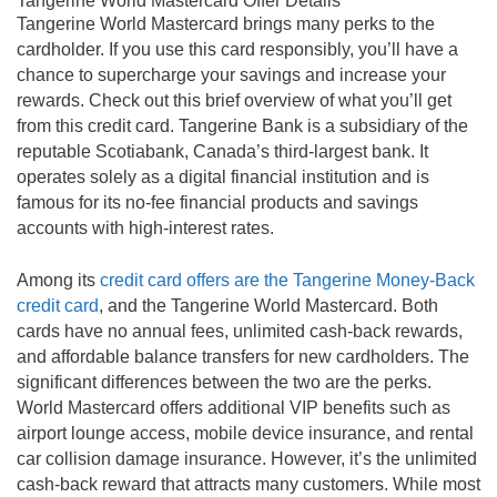
Tangerine World Mastercard Offer Details
1.95% APR on Balance Transfers for 6 months
Tangerine World Mastercard brings many perks to the
cardholder. If you use this card responsibly, you’ll have a
Earn 2% Money-Back Rewards on purchases in
chance to supercharge your savings and increase your
two 2% Money-Back Categories of your choice,
and 0.50% Money-Back Rewards on all other
rewards. Check out this brief overview of what you’ll get
purchases.
from this credit card. Tangerine Bank is a subsidiary of the
reputable Scotiabank, Canada’s third-largest bank. It
Have your Money-Back Rewards deposited into a
Tangerine Savings Account, and get a 3rd 2%
operates solely as a digital financial institution and is
Money-Back Category.
famous for its no-fee financial products and savings
No limit on the amount of Money-Back Rewards
accounts with high-interest rates.
you can earn.
Change your 2% Money-Back Categories to suit
Among its
credit card offers are the Tangerine Money-Back
your spending.
credit card
, and the Tangerine World Mastercard. Both
cards have no annual fees, unlimited cash-back rewards,
and affordable balance transfers for new cardholders. The
significant differences between the two are the perks.
World Mastercard offers additional VIP benefits such as
airport lounge access, mobile device insurance, and rental
car collision damage insurance. However, it’s the unlimited
cash-back reward that attracts many customers. While most