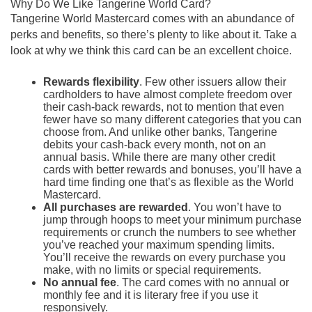
Why Do We Like Tangerine World Card?
Tangerine World Mastercard comes with an abundance of
perks and benefits, so there’s plenty to like about it. Take a
look at why we think this card can be an excellent choice.
Rewards flexibility
. Few other issuers allow their
cardholders to have almost complete freedom over
their cash-back rewards, not to mention that even
fewer have so many different categories that you can
choose from. And unlike other banks, Tangerine
debits your cash-back every month, not on an
annual basis. While there are many other credit
cards with better rewards and bonuses, you’ll have a
hard time finding one that’s as flexible as the World
Mastercard.
All purchases are rewarded
. You won’t have to
jump through hoops to meet your minimum purchase
requirements or crunch the numbers to see whether
you’ve reached your maximum spending limits.
You’ll receive the rewards on every purchase you
make, with no limits or special requirements.
No annual fee
. The card comes with no annual or
monthly fee and it is literary free if you use it
responsively.