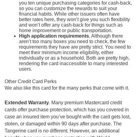
you ten unique purchasing categories for cash-back,
so you can customize the rewards to suit your
financial habits. While other issuers often have
better rates here, they won’t give you such flexibility
and won’t offer any cash-back for things such as
home improvement or public transportation.
High application requirements
. Although there
aren’t too many boxes you need to check, the few
requirements they have are pretty strict. You need to
meet their minimum income eligibility, either
individually or as a household. Both are pretty high,
rendering the card inaccessible to many interested
users.
Other Credit Card Perks
We also like this card for the many perks that come with it.
Extended Warranty
. Many premium Mastercard credit
cards offer purchase protection, which has you covered in
case an insured item you’ve bought with the card gets lost,
stolen, or damaged within 90 days after purchase. The
Tangerine card is no different. However, an additional